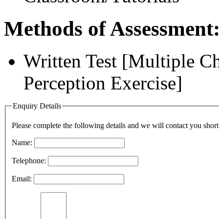
Methods of Assessment
Written Test [Multiple 
Perception Exercise]
Enquiry Details
Please complete the following details and we will contact you short
Name:
Telephone:
Email: