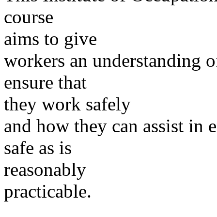
course
aims to give
workers an understanding o
ensure that
they work safely
and how they can assist in e
safe as is
reasonably
practicable.