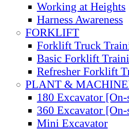
Working at Heights
Harness Awareness
FORKLIFT
Forklift Truck Train
Basic Forklift Train
Refresher Forklift T
PLANT & MACHIN
180 Excavator [On-s
360 Excavator [On-s
Mini Excavator