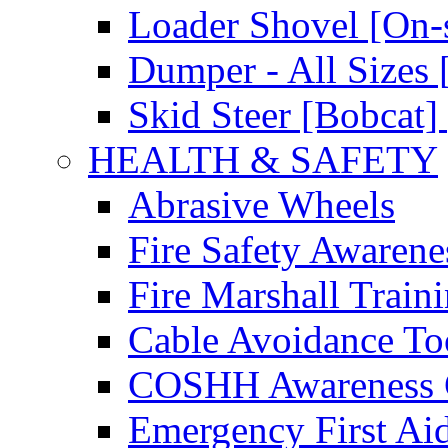
Loader Shovel [On-s
Dumper - All Sizes 
Skid Steer [Bobcat] 
HEALTH & SAFETY
Abrasive Wheels
Fire Safety Awarene
Fire Marshall Train
Cable Avoidance To
COSHH Awareness 
Emergency First Ai