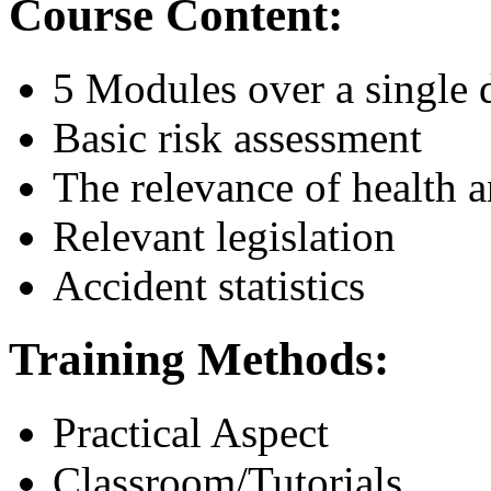
Course Content:
5 Modules over a single 
Basic risk assessment
The relevance of health a
Relevant legislation
Accident statistics
Training Methods:
Practical Aspect
Classroom/Tutorials