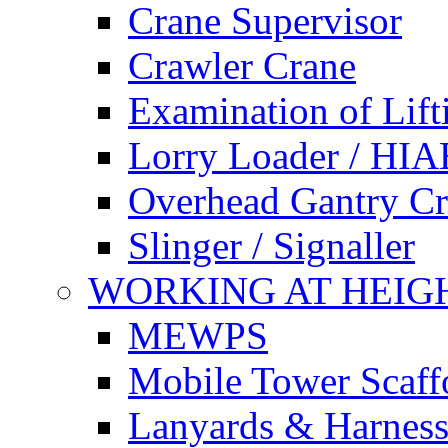
Crane Supervisor
Crawler Crane
Examination of Lif
Lorry Loader / HIA
Overhead Gantry C
Slinger / Signaller
WORKING AT HEIG
MEWPS
Mobile Tower Scaff
Lanyards & Harness