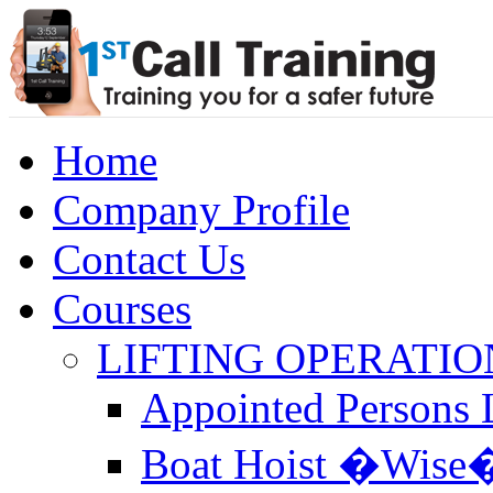
Home
Company Profile
Contact Us
Courses
LIFTING OPERATIO
Appointed Persons L
Boat Hoist �Wise