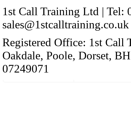
1st Call Training Ltd | Tel
sales@1stcalltraining.co.uk
Registered Office: 1st Call
Oakdale, Poole, Dorset, 
07249071