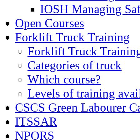
IOSH Managing Saf
Open Courses
Forklift Truck Training
Forklift Truck Trainin
Categories of truck
Which course?
Levels of training avai
CSCS Green Labourer C
ITSSAR
NPORS