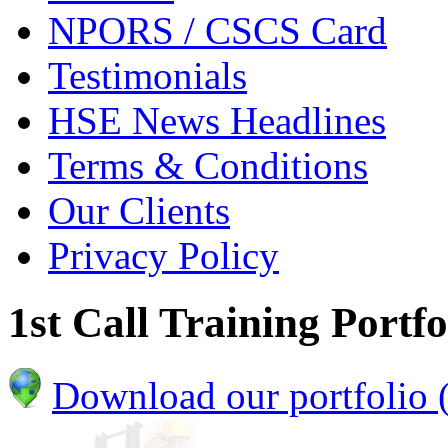
NPORS / CSCS Card
Testimonials
HSE News Headlines
Terms & Conditions
Our Clients
Privacy Policy
1st Call Training Portfo
Download our portfolio