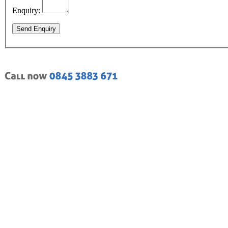
Enquiry:
Send Enquiry