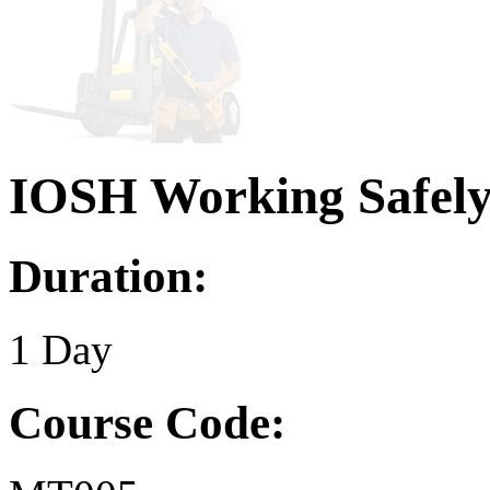
IOSH Working Safel
Duration:
1 Day
Course Code: