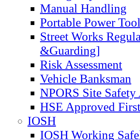
Manual Handling
Portable Power Too
Street Works Regul
&Guarding]
Risk Assessment
Vehicle Banksman
NPORS Site Safety
HSE Approved First
IOSH
IOSH Working Safe