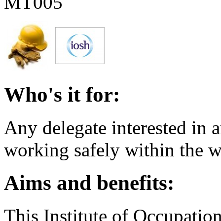
MT005
Who's it for:
Any delegate interested in a
working safely within the 
Aims and benefits:
This Institute of Occupatio