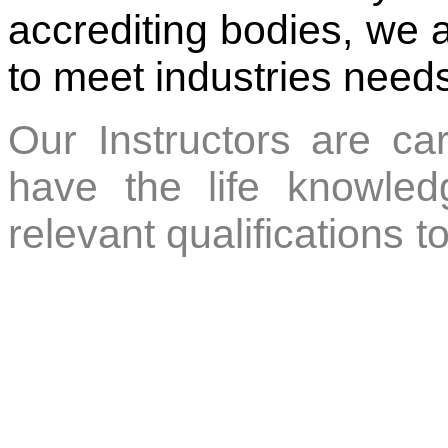
accrediting bodies, we 
to meet industries need
Our Instructors are car
have the life knowledg
relevant qualifications to