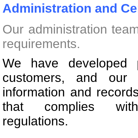
Administration and Cer
Our administration team
requirements.
We have developed p
customers, and our 
information and records
that complies wit
regulations.