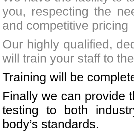
you, respecting the need 
and competitive pricing
Our highly qualified, de
will train your staff to 
Training will be comple
Finally we can provide t
testing to both indust
body’s standards.