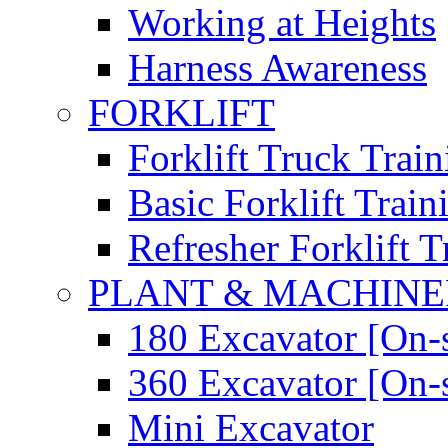
Working at Heights
Harness Awareness
FORKLIFT
Forklift Truck Train
Basic Forklift Train
Refresher Forklift T
PLANT & MACHIN
180 Excavator [On-s
360 Excavator [On-s
Mini Excavator