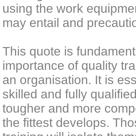
using the work equipmen
may entail and precautio
This quote is fundament
importance of quality tr
an organisation. It is es
skilled and fully qualif
tougher and more compet
the fittest develops. Tho