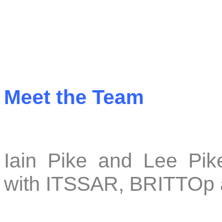
Meet the Team
Iain Pike and Lee Pike
with ITSSAR, BRITTO