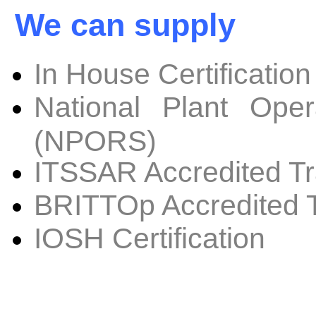
We can supply
In House Certification
National Plant Oper
(NPORS)
ITSSAR Accredited Tr
BRITTOp Accredited T
IOSH Certification