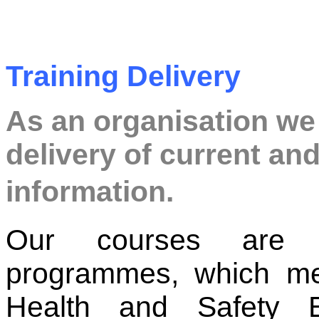
Training Delivery
As an organisation we
delivery of current and
information.
Our courses are d
programmes, which me
Health and Safety 