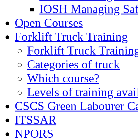
IOSH Managing Saf
Open Courses
Forklift Truck Training
Forklift Truck Trainin
Categories of truck
Which course?
Levels of training avai
CSCS Green Labourer C
ITSSAR
NPORS