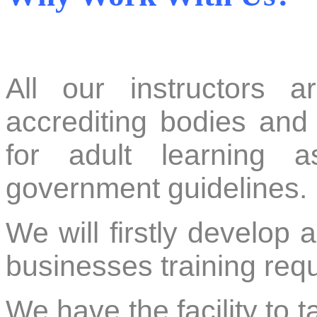
All our instructors a
accrediting bodies and 
for adult learning a
government guidelines.
We will firstly develop 
businesses training re
We have the facility to t