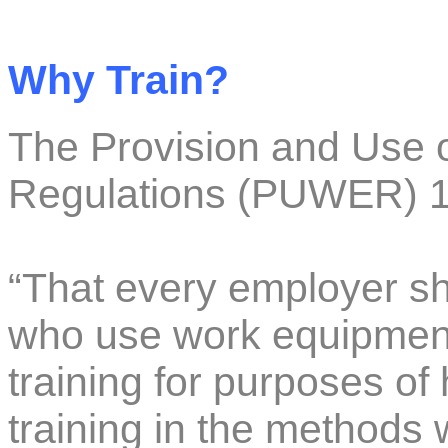
Why Train?
The Provision and Use 
Regulations (PUWER) 1
“That every employer sha
who use work equipmen
training for purposes of 
training in the method