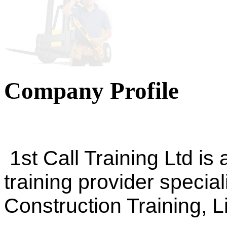
Company Profile
1st Call Training Ltd is
training provider special
Construction Training, 