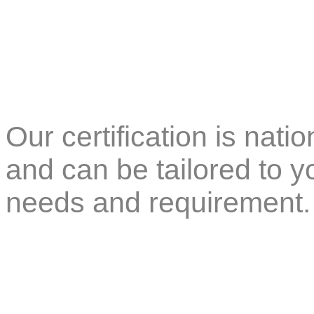
Our certification is nati
and can be tailored to 
needs and requirement