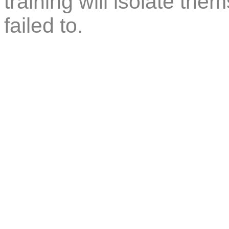
training will isolate th
failed to.