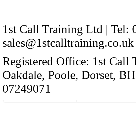
1st Call Training Ltd | Tel
sales@1stcalltraining.co.uk
Registered Office: 1st Call
Oakdale, Poole, Dorset, 
07249071