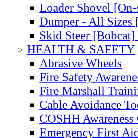
Loader Shovel [On-s
Dumper - All Sizes 
Skid Steer [Bobcat] 
HEALTH & SAFETY
Abrasive Wheels
Fire Safety Awarene
Fire Marshall Train
Cable Avoidance To
COSHH Awareness 
Emergency First Ai