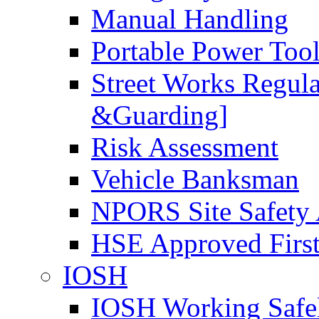
Manual Handling
Portable Power Too
Street Works Regul
&Guarding]
Risk Assessment
Vehicle Banksman
NPORS Site Safety
HSE Approved First
IOSH
IOSH Working Safe