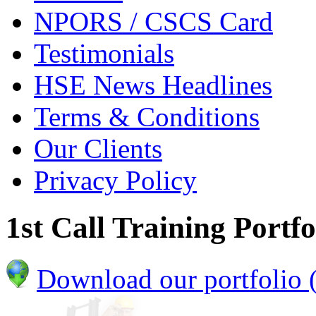
NPORS / CSCS Card
Testimonials
HSE News Headlines
Terms & Conditions
Our Clients
Privacy Policy
1st Call Training Portfo
Download our portfolio