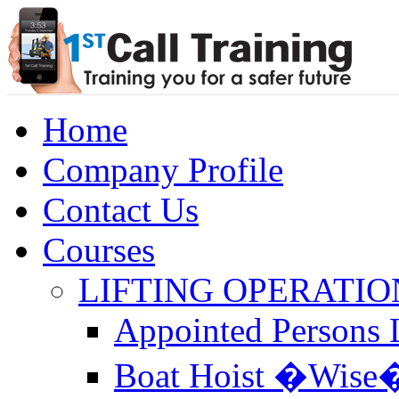
Home
Company Profile
Contact Us
Courses
LIFTING OPERATIO
Appointed Persons L
Boat Hoist �Wise