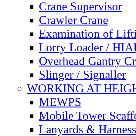
Crane Supervisor
Crawler Crane
Examination of Lif
Lorry Loader / HIA
Overhead Gantry C
Slinger / Signaller
WORKING AT HEIG
MEWPS
Mobile Tower Scaff
Lanyards & Harness