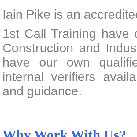
Iain Pike is an accredi
1st Call Training have
Construction and Indust
have our own qualifie
internal verifiers avail
and guidance.
Why Work With Us?