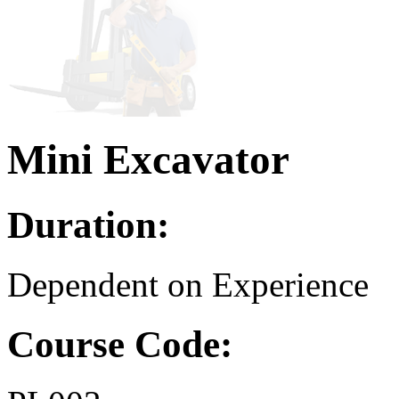
Mini Excavator
Duration:
Dependent on Experience
Course Code: