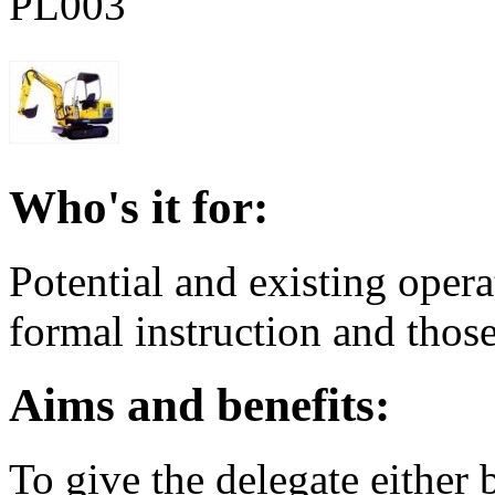
PL003
Who's it for:
Potential and existing oper
formal instruction and those
Aims and benefits:
To give the delegate either b