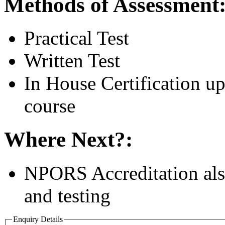
Methods of Assessment
Practical Test
Written Test
In House Certification u
course
Where Next?:
NPORS Accreditation also
and testing
Enquiry Details