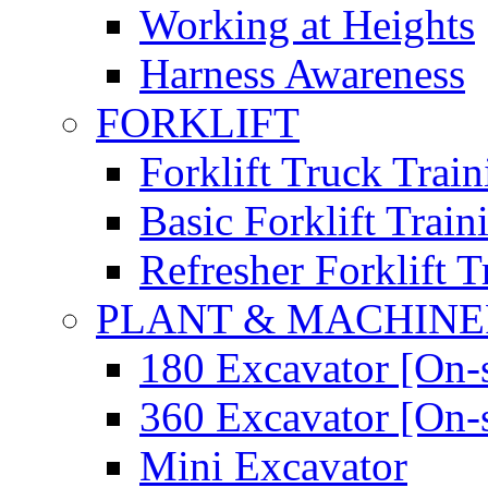
Working at Heights
Harness Awareness
FORKLIFT
Forklift Truck Train
Basic Forklift Train
Refresher Forklift T
PLANT & MACHIN
180 Excavator [On-s
360 Excavator [On-s
Mini Excavator