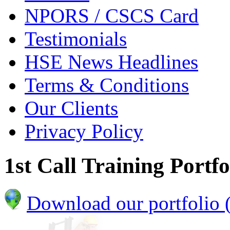
NPORS / CSCS Card
Testimonials
HSE News Headlines
Terms & Conditions
Our Clients
Privacy Policy
1st Call Training Portfo
Download our portfolio