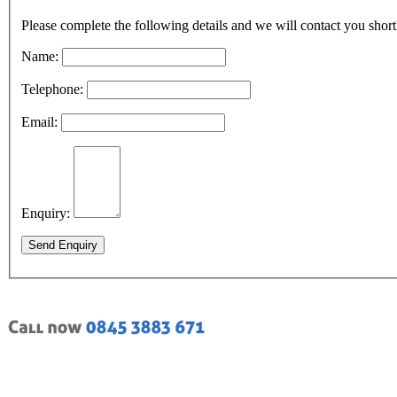
Please complete the following details and we will contact you short
Name:
Telephone:
Email:
Enquiry:
Send Enquiry