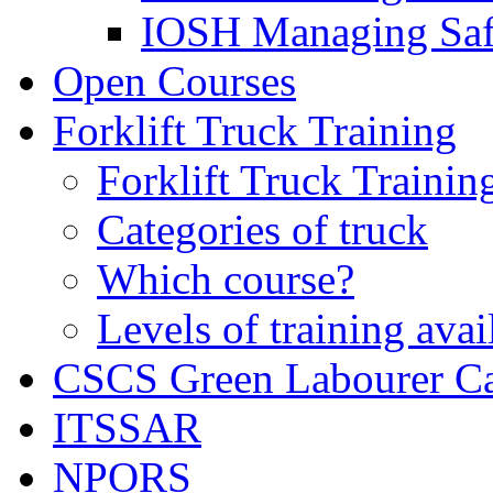
IOSH Managing Saf
Open Courses
Forklift Truck Training
Forklift Truck Trainin
Categories of truck
Which course?
Levels of training avai
CSCS Green Labourer C
ITSSAR
NPORS