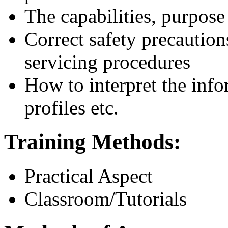
The capabilities, purpose
Correct safety precaution
servicing procedures
How to interpret the info
profiles etc.
Training Methods:
Practical Aspect
Classroom/Tutorials