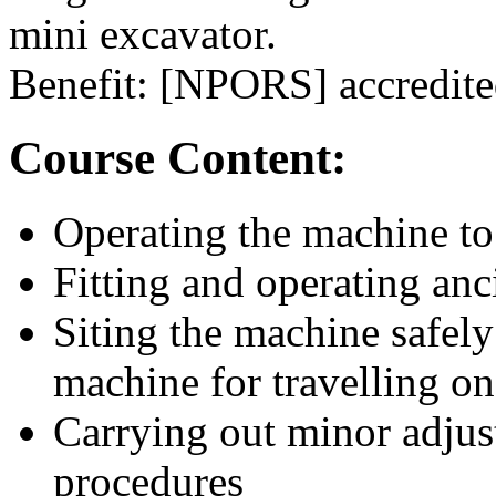
mini excavator.
Benefit: [NPORS] accredited
Course Content:
Operating the machine to
Fitting and operating anc
Siting the machine safely
machine for travelling o
Carrying out minor adjus
procedures