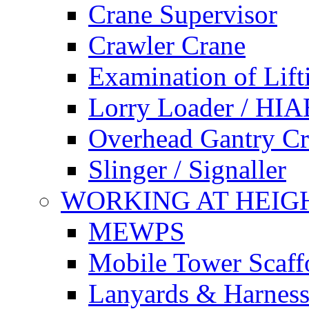
Crane Supervisor
Crawler Crane
Examination of Lif
Lorry Loader / HIA
Overhead Gantry C
Slinger / Signaller
WORKING AT HEIG
MEWPS
Mobile Tower Scaff
Lanyards & Harness