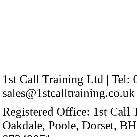
1st Call Training Ltd | Tel
sales@1stcalltraining.co.uk
Registered Office: 1st Call
Oakdale, Poole, Dorset, 