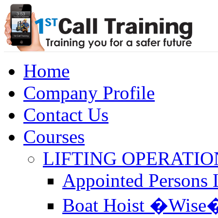
Home
Company Profile
Contact Us
Courses
LIFTING OPERATIO
Appointed Persons L
Boat Hoist �Wise