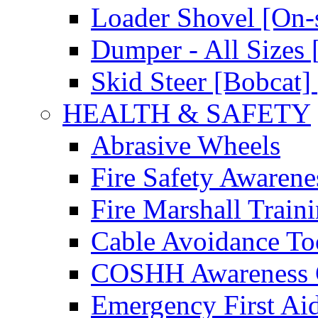
Loader Shovel [On-s
Dumper - All Sizes 
Skid Steer [Bobcat] 
HEALTH & SAFETY
Abrasive Wheels
Fire Safety Awarene
Fire Marshall Train
Cable Avoidance To
COSHH Awareness 
Emergency First Ai