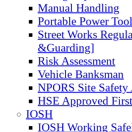
Manual Handling
Portable Power Too
Street Works Regul
&Guarding]
Risk Assessment
Vehicle Banksman
NPORS Site Safety
HSE Approved First
IOSH
IOSH Working Safe