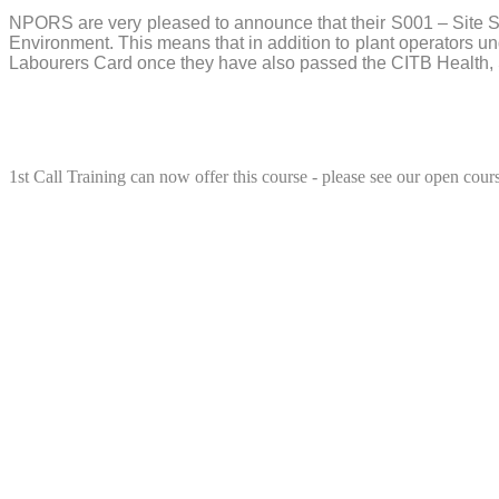
NPORS are very pleased to announce that their S001 – Site S
Environment. This means that in addition to plant operators
Labourers Card once they have also passed the CITB Health,
1st Call Training can now offer this course - please see our open cours