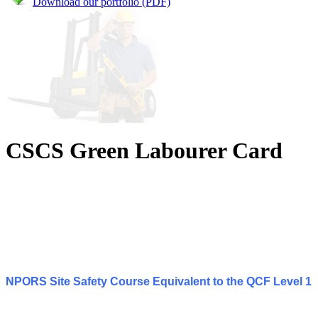
Download our portfolio (PDF)
CSCS Green Labourer Card
NPORS Site Safety Course Equivalent to the QCF Level 1