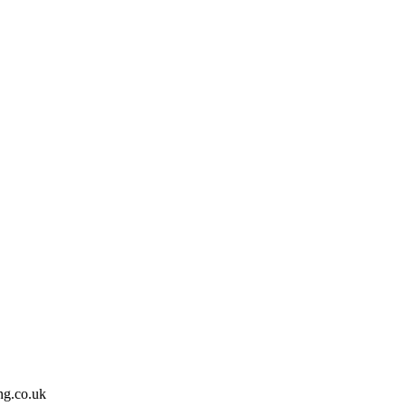
ing.co.uk