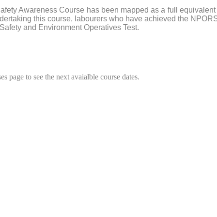
afety Awareness Course has been mapped as a full equivalent 
 undertaking this course, labourers who have achieved the NPO
 Safety and Environment Operatives Test.
es page to see the next avaialble course dates.