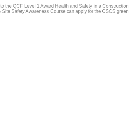
to the QCF Level 1 Award Health and Safety in a Construction
RS Site Safety Awareness Course can apply for the CSCS green