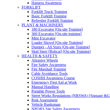
Harness Awareness
FORKLIFT
Forklift Truck Training
Basic Forklift Training
Refresher Forklift Training
PLANT & MACHINERY
180 Excavator [On-site Training]
360 Excavator [On-site training]
Mini Excavator
Loader Shovel [On-site Training]
Dumper - All Sizes [On-site Training]
Skid Steer [Bobcat] [On-site Training]
HEALTH & SAFETY
Abrasive Wheels
Fire Safety Awareness
Fire Marshall Training
Cable Avoidance Tools
COSHH Awareness Course
Emergency First Aid at Work
Manual Handling
Portable Power Tools
Street Works Regulations (NRSWA) [Signage &G
Risk Assessment
Vehicle Banksman
NPORS Site Safety Awareness