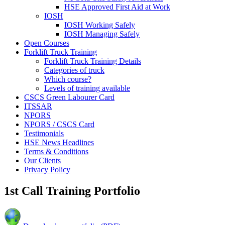
HSE Approved First Aid at Work
IOSH
IOSH Working Safely
IOSH Managing Safely
Open Courses
Forklift Truck Training
Forklift Truck Training Details
Categories of truck
Which course?
Levels of training available
CSCS Green Labourer Card
ITSSAR
NPORS
NPORS / CSCS Card
Testimonials
HSE News Headlines
Terms & Conditions
Our Clients
Privacy Policy
1st Call Training Portfolio