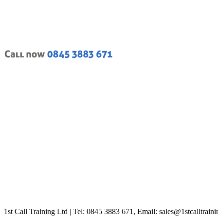
1st Call Training Ltd | Tel: 0845 3883 671, Email: sales@1stcalltrain