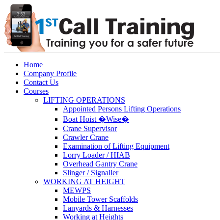
Home
Company Profile
Contact Us
Courses
LIFTING OPERATIONS
Appointed Persons Lifting Operations
Boat Hoist �Wise�
Crane Supervisor
Crawler Crane
Examination of Lifting Equipment
Lorry Loader / HIAB
Overhead Gantry Crane
Slinger / Signaller
WORKING AT HEIGHT
MEWPS
Mobile Tower Scaffolds
Lanyards & Harnesses
Working at Heights